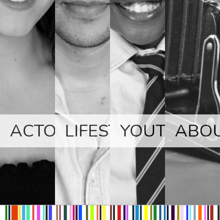
ACTORS
LIFESTYLE
YOUTH
ABO