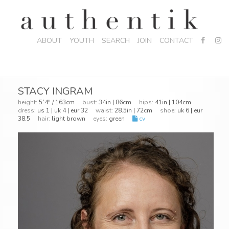
ABOUT
YOUTH
SEARCH
JOIN
CONTACT
STACY INGRAM
height:
5`4" / 163cm
bust:
34in | 86cm
hips:
41in | 104cm
dress:
us 1 | uk 4 | eur 32
waist:
28.5in | 72cm
shoe:
uk 6 | eur
38.5
hair:
light brown
eyes:
green
cv