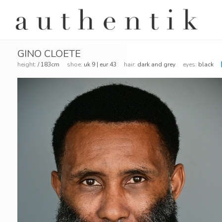
GINO CLOETE
height:
/ 183cm
shoe:
uk 9 | eur 43
hair:
dark and grey
eyes:
black