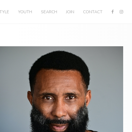
STYLE
YOUTH
SEARCH
JOIN
CONTACT