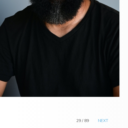
29 / 89
NEXT