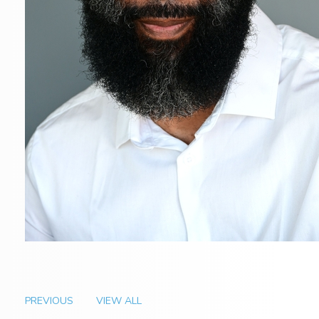
PREVIOUS
VIEW ALL