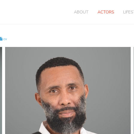
ABOUT
ACTORS
LIFE
cv