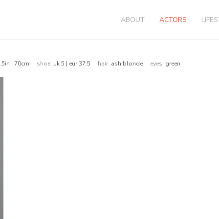
ABOUT
ACTORS
LIFE
.5in | 70cm
shoe:
uk 5 | eur 37.5
hair:
ash blonde
eyes:
green