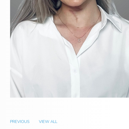
PREVIOUS
VIEW ALL