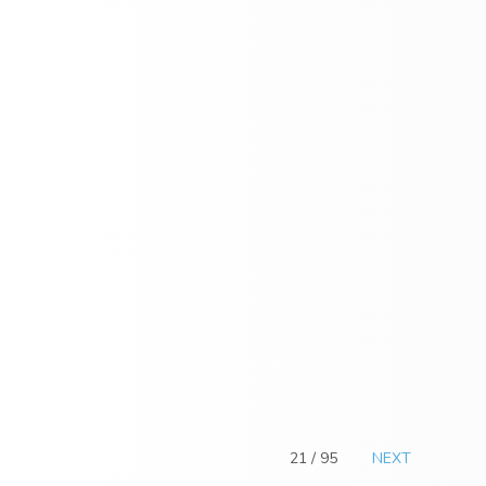
21 / 95
NEXT