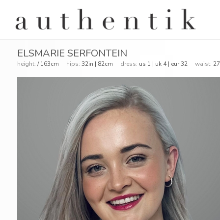
ELSMARIE SERFONTEIN
height:
/ 163cm
hips:
32in | 82cm
dress:
us 1 | uk 4 | eur 32
waist:
27