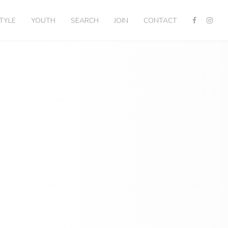
STYLE
YOUTH
SEARCH
JOIN
CONTACT