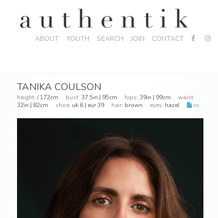
ABOUT
YOUTH
SEARCH
JOIN
CONTACT
TANIKA COULSON
height:
/ 172cm
bust:
37.5in | 95cm
hips:
39in | 99cm
waist:
32in | 82cm
shoe:
uk 6 | eur 39
hair:
brown
eyes:
hazel
cv