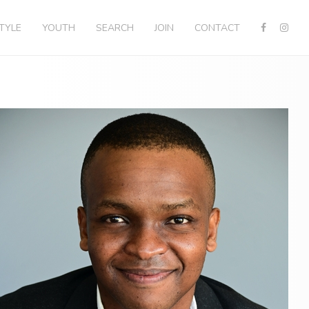
STYLE
YOUTH
SEARCH
JOIN
CONTACT