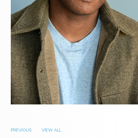
PREVIOUS
VIEW ALL