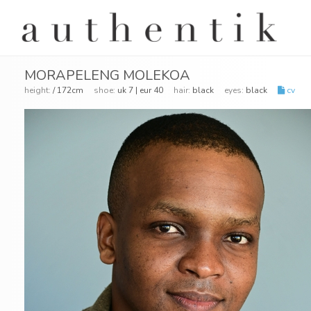
MORAPELENG MOLEKOA
height:
/ 172cm
shoe:
uk 7 | eur 40
hair:
black
eyes:
black
cv