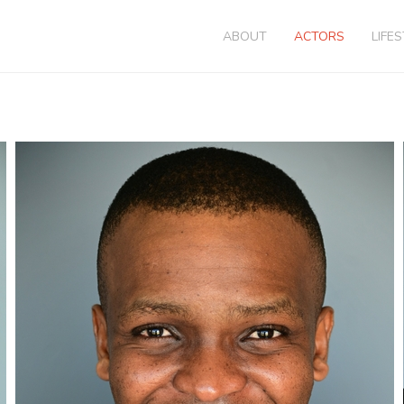
ABOUT
ACTORS
LIFE