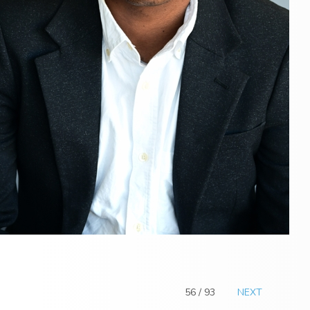
56 / 93
NEXT