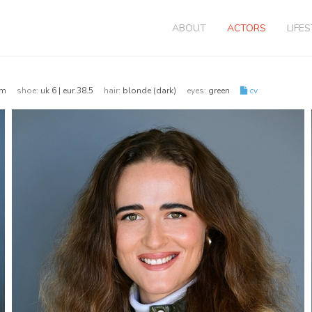
ABOUT
ACTORS
LIFE
76cm
shoe:
uk 6 | eur 38.5
hair:
blonde (dark)
eyes:
green
cv