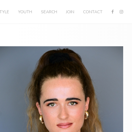
STYLE
YOUTH
SEARCH
JOIN
CONTACT