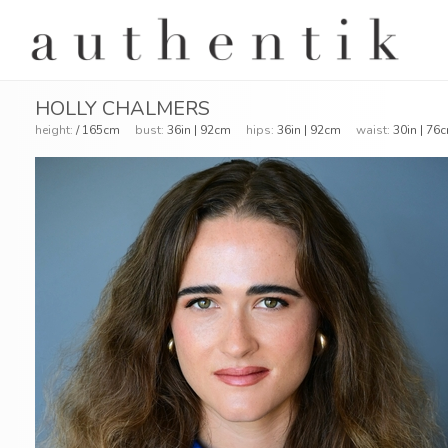
HOLLY CHALMERS
height:
/ 165cm
bust:
36in | 92cm
hips:
36in | 92cm
waist:
30in | 