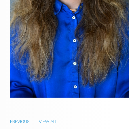
PREVIOUS
VIEW ALL