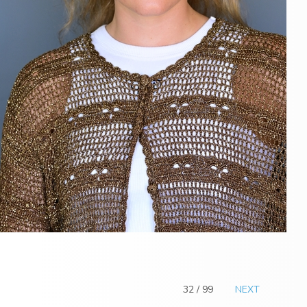
32 / 99
NEXT