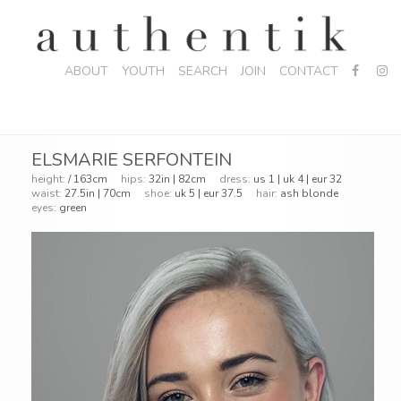
ABOUT
YOUTH
SEARCH
JOIN
CONTACT
ELSMARIE SERFONTEIN
height:
/ 163cm
hips:
32in | 82cm
dress:
us 1 | uk 4 | eur 32
waist:
27.5in | 70cm
shoe:
uk 5 | eur 37.5
hair:
ash blonde
eyes:
green