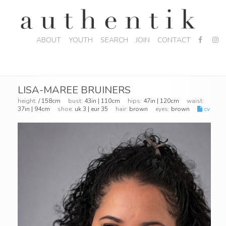
ABOUT
YOUTH
SEARCH
JOIN
CONTACT
LISA-MAREE BRUINERS
height:
/ 158cm
bust:
43in | 110cm
hips:
47in | 120cm
waist:
37in | 94cm
shoe:
uk 3 | eur 35
hair:
brown
eyes:
brown
cv