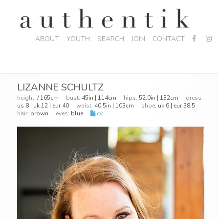
ABOUT
YOUTH
SEARCH
JOIN
CONTACT
LIZANNE SCHULTZ
height:
/ 165cm
bust:
45in | 114cm
hips:
52.0in | 132cm
dress:
us 8 | uk 12 | eur 40
waist:
40.5in | 103cm
shoe:
uk 6 | eur 38.5
hair:
brown
eyes:
blue
cv