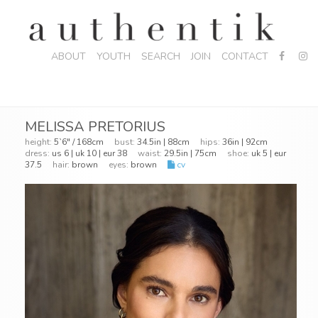
ABOUT
YOUTH
SEARCH
JOIN
CONTACT
MELISSA PRETORIUS
height:
5`6" / 168cm
bust:
34.5in | 88cm
hips:
36in | 92cm
dress:
us 6 | uk 10 | eur 38
waist:
29.5in | 75cm
shoe:
uk 5 | eur
37.5
hair:
brown
eyes:
brown
cv