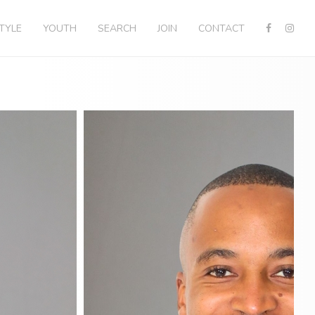
STYLE
YOUTH
SEARCH
JOIN
CONTACT