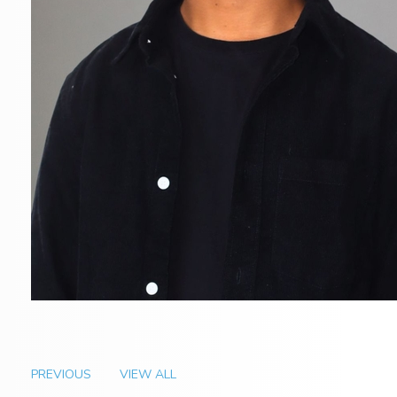
PREVIOUS
VIEW ALL