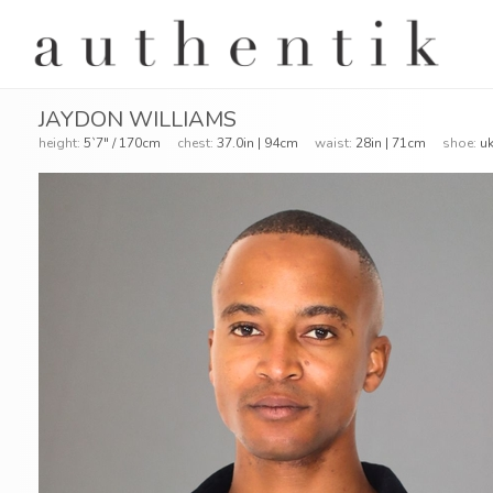
JAYDON WILLIAMS
height:
5`7" / 170cm
chest:
37.0in | 94cm
waist:
28in | 71cm
shoe:
uk