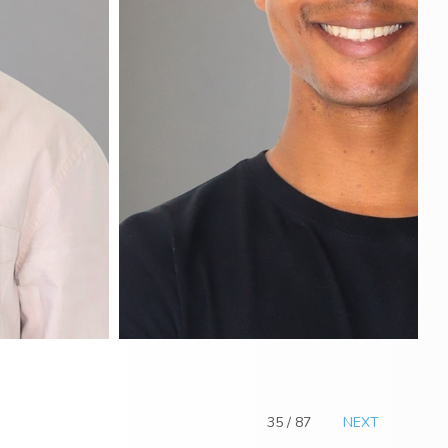
35 / 87
NEXT