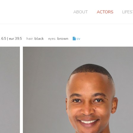
ABOUT
ACTORS
LIFE
 6.5 | eur 39.5
hair:
black
eyes:
brown
cv