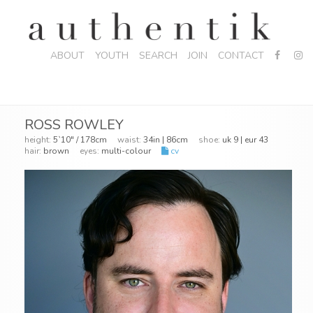
ABOUT
YOUTH
SEARCH
JOIN
CONTACT
ROSS ROWLEY
height:
5`10" / 178cm
waist:
34in | 86cm
shoe:
uk 9 | eur 43
hair:
brown
eyes:
multi-colour
cv