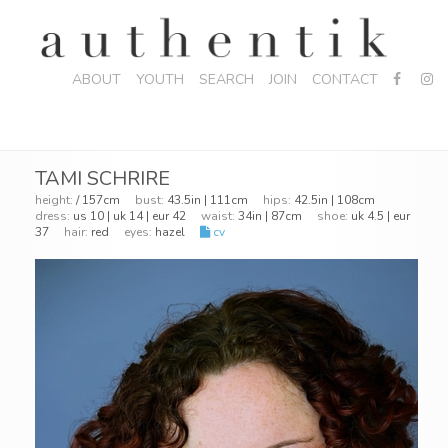
ABOUT
YOUTH
SEARCH
JOIN
CONTACT
TAMI SCHRIRE
height:
/ 157cm
bust:
43.5in | 111cm
hips:
42.5in | 108cm
dress:
us 10 | uk 14 | eur 42
waist:
34in | 87cm
shoe:
uk 4.5 | eur
37
hair:
red
eyes:
hazel
cv