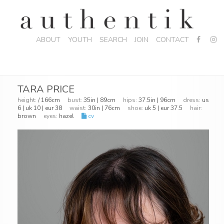
ABOUT
YOUTH
SEARCH
JOIN
CONTACT
TARA PRICE
height:
/ 166cm
bust:
35in | 89cm
hips:
37.5in | 96cm
dress:
us
6 | uk 10 | eur 38
waist:
30in | 76cm
shoe:
uk 5 | eur 37.5
hair:
brown
eyes:
hazel
cv