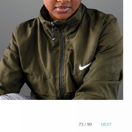
73 / 99
NEXT