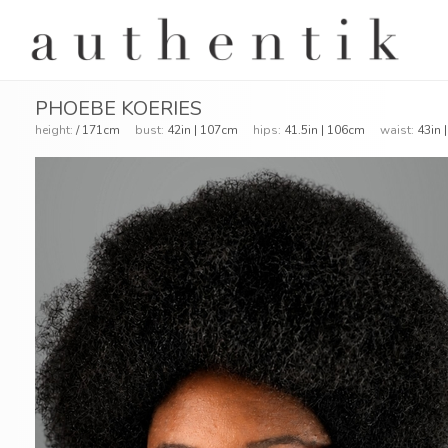
PHOEBE KOERIES
height:
/ 171cm
bust:
42in | 107cm
hips:
41.5in | 106cm
waist:
43in