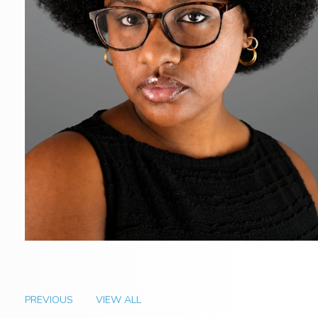
PREVIOUS
VIEW ALL