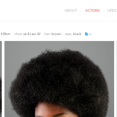
ABOUT
ACTORS
LIFE
 | 109cm
shoe:
uk 8 | eur 42
hair:
brown
eyes:
black
cv