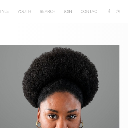
STYLE
YOUTH
SEARCH
JOIN
CONTACT