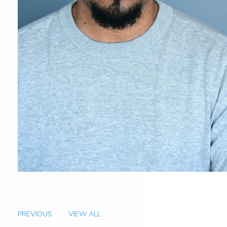
PREVIOUS
VIEW ALL