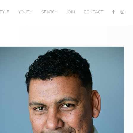
STYLE
YOUTH
SEARCH
JOIN
CONTACT