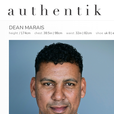
DEAN MARAIS
height:
/ 174cm
chest:
38.5in | 98cm
waist:
32in | 82cm
shoe:
uk 8 |