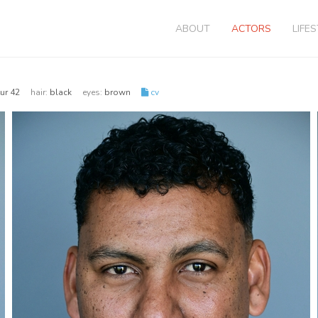
ABOUT
ACTORS
LIFE
 eur 42
hair:
black
eyes:
brown
cv