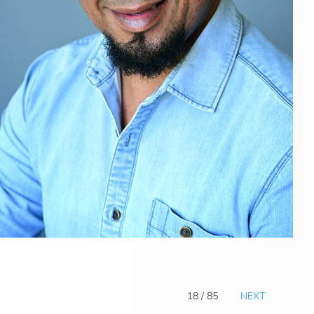
18 / 85
NEXT