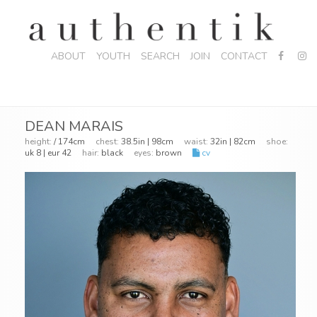
ABOUT
YOUTH
SEARCH
JOIN
CONTACT
DEAN MARAIS
height:
/ 174cm
chest:
38.5in | 98cm
waist:
32in | 82cm
shoe:
uk 8 | eur 42
hair:
black
eyes:
brown
cv