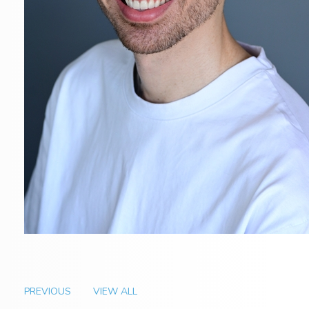
PREVIOUS
VIEW ALL