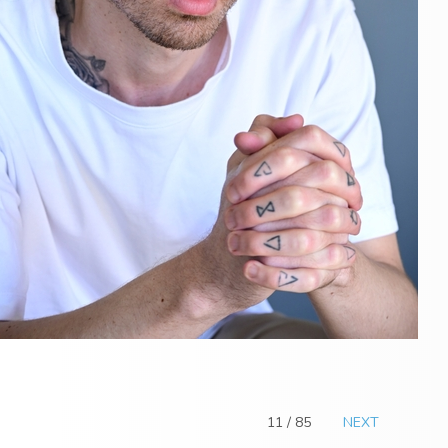
11 / 85
NEXT