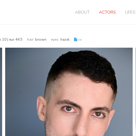
ABOUT
ACTORS
LIFE
k 10 | eur 44.5
hair:
brown
eyes:
hazel
cv