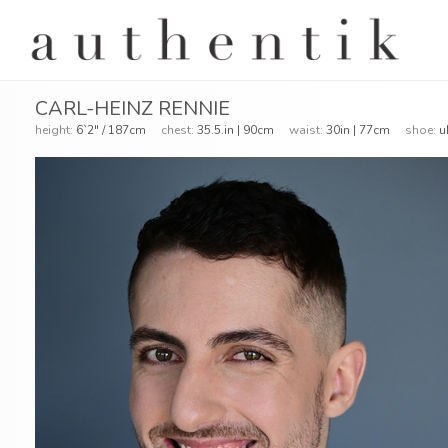
CARL-HEINZ RENNIE
height:
6`2" / 187cm
chest:
35.5.in | 90cm
waist:
30in | 77cm
shoe:
u