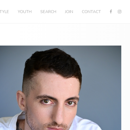
STYLE
YOUTH
SEARCH
JOIN
CONTACT