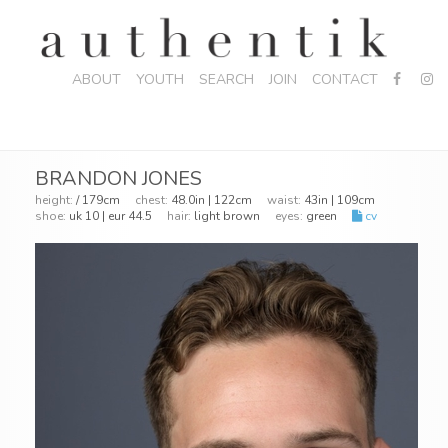
ABOUT
YOUTH
SEARCH
JOIN
CONTACT
BRANDON JONES
height:
/ 179cm
chest:
48.0in | 122cm
waist:
43in | 109cm
shoe:
uk 10 | eur 44.5
hair:
light brown
eyes:
green
cv