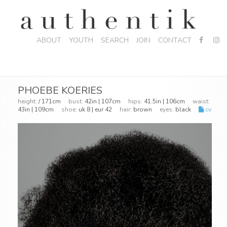
ABOUT
YOUTH
SEARCH
JOIN
CONTACT
PHOEBE KOERIES
height:
/ 171cm
bust:
42in | 107cm
hips:
41.5in | 106cm
waist:
43in | 109cm
shoe:
uk 8 | eur 42
hair:
brown
eyes:
black
cv