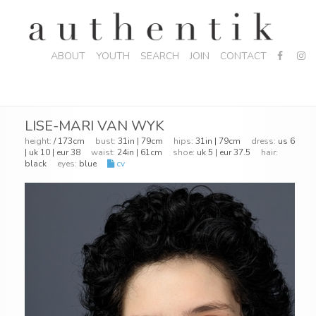
ABOUT
YOUTH
SEARCH
JOIN
CONTACT
LISE-MARI VAN WYK
height:
/ 173cm
bust:
31in | 79cm
hips:
31in | 79cm
dress:
us 6
| uk 10 | eur 38
waist:
24in | 61cm
shoe:
uk 5 | eur 37.5
hair:
black
eyes:
blue
cv