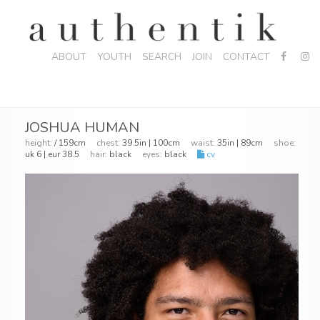
ABOUT
YOUTH
SEARCH
JOIN
CONTACT
JOSHUA HUMAN
height:
/ 159cm
chest:
39.5in | 100cm
waist:
35in | 89cm
shoe:
uk 6 | eur 38.5
hair:
black
eyes:
black
cv