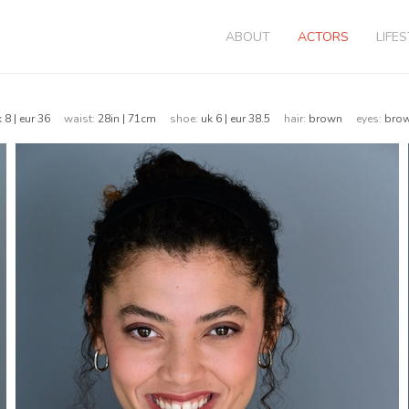
ABOUT
ACTORS
LIFE
k 8 | eur 36
waist:
28in | 71cm
shoe:
uk 6 | eur 38.5
hair:
brown
eyes:
br