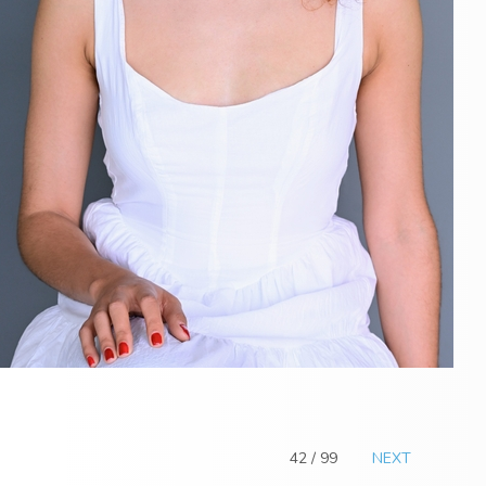
42 / 99
NEXT