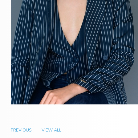
PREVIOUS
VIEW ALL