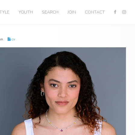
STYLE
YOUTH
SEARCH
JOIN
CONTACT
own
cv