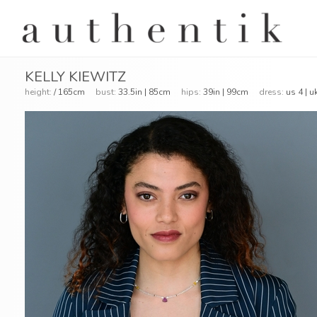
KELLY KIEWITZ
height:
/ 165cm
bust:
33.5in | 85cm
hips:
39in | 99cm
dress:
us 4 | u