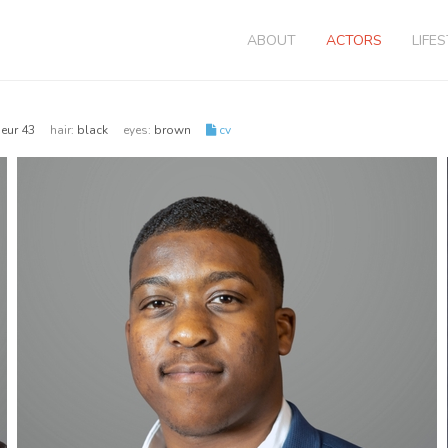
ABOUT
ACTORS
LIFE
| eur 43
hair:
black
eyes:
brown
cv