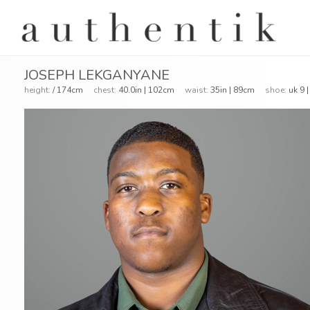
JOSEPH LEKGANYANE
height:
/ 174cm
chest:
40.0in | 102cm
waist:
35in | 89cm
shoe:
uk 9 