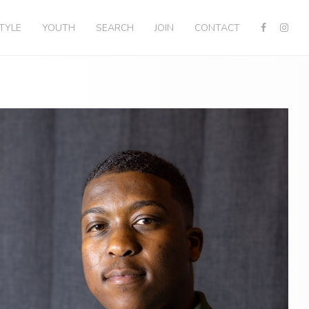
STYLE
YOUTH
SEARCH
JOIN
CONTACT