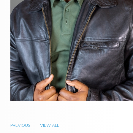
PREVIOUS
VIEW ALL