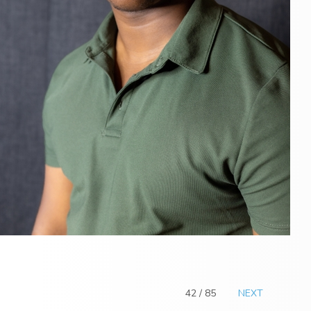
42 / 85
NEXT