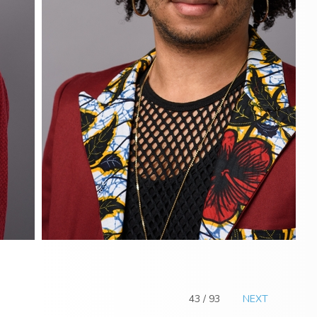
43 / 93
NEXT