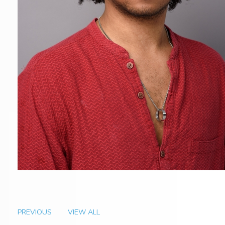
PREVIOUS
VIEW ALL