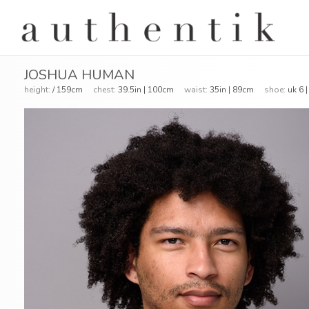
JOSHUA HUMAN
height:
/ 159cm
chest:
39.5in | 100cm
waist:
35in | 89cm
shoe:
uk 6 