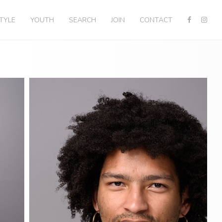
STYLE
YOUTH
SEARCH
JOIN
CONTACT