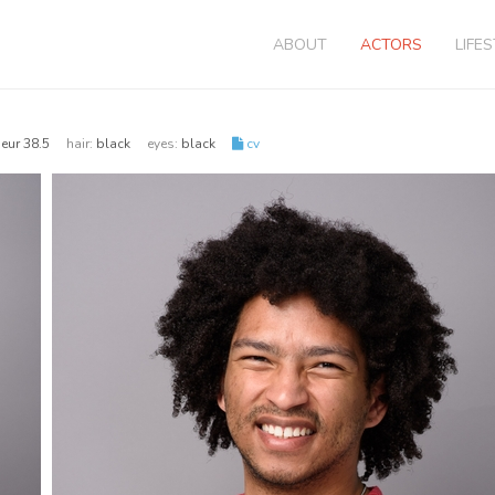
ABOUT
ACTORS
LIFE
| eur 38.5
hair:
black
eyes:
black
cv