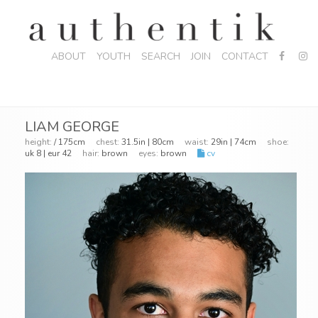
ABOUT
YOUTH
SEARCH
JOIN
CONTACT
LIAM GEORGE
height:
/ 175cm
chest:
31.5in | 80cm
waist:
29in | 74cm
shoe:
uk 8 | eur 42
hair:
brown
eyes:
brown
cv