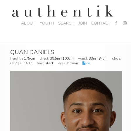
ABOUT
YOUTH
SEARCH
JOIN
CONTACT
QUAN DANIELS
height:
/ 175cm
chest:
39.5in | 100cm
waist:
33in | 84cm
shoe:
uk 7 | eur 40.5
hair:
black
eyes:
brown
cv