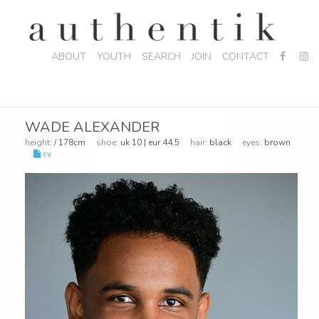
ABOUT
YOUTH
SEARCH
JOIN
CONTACT
WADE ALEXANDER
height:
/ 178cm
shoe:
uk 10 | eur 44.5
hair:
black
eyes:
brown
cv