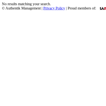
No results matching your search.
© Authentik Management |
Privacy Policy
| Proud members of: