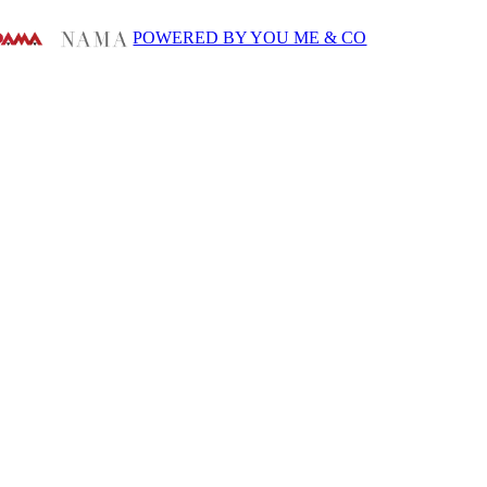
POWERED BY YOU ME & CO