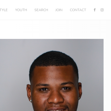
STYLE
YOUTH
SEARCH
JOIN
CONTACT