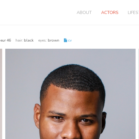
ABOUT
ACTORS
LIFE
| eur 46
hair:
black
eyes:
brown
cv