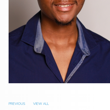
PREVIOUS
VIEW ALL