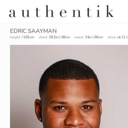
EDRIC SAAYMAN
height:
/ 182cm
chest:
38.5in | 98cm
waist:
34in | 86cm
shoe:
uk 11 