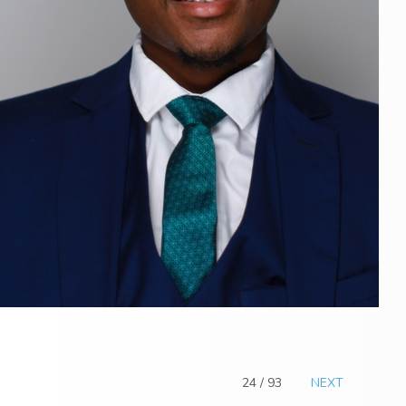
24 / 93
NEXT