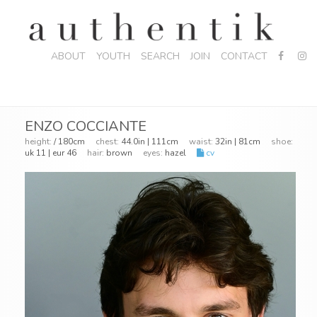
ABOUT
YOUTH
SEARCH
JOIN
CONTACT
ENZO COCCIANTE
height:
/ 180cm
chest:
44.0in | 111cm
waist:
32in | 81cm
shoe:
uk 11 | eur 46
hair:
brown
eyes:
hazel
cv