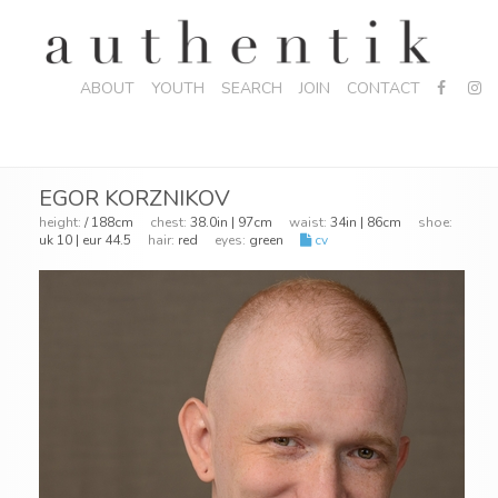
ABOUT
YOUTH
SEARCH
JOIN
CONTACT
EGOR KORZNIKOV
height:
/ 188cm
chest:
38.0in | 97cm
waist:
34in | 86cm
shoe:
uk 10 | eur 44.5
hair:
red
eyes:
green
cv