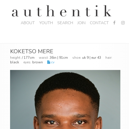
ABOUT
YOUTH
SEARCH
JOIN
CONTACT
KOKETSO MERE
height:
/ 177cm
waist:
36in | 91cm
shoe:
uk 9 | eur 43
hair:
black
eyes:
brown
cv