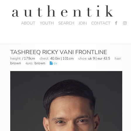
ABOUT
YOUTH
SEARCH
JOIN
CONTACT
TASHREEQ RICKY VANI FRONTLINE
height:
/ 179cm
chest:
40.0in | 101cm
shoe:
uk 9 | eur 43.5
hair:
brown
eyes:
brown
cv