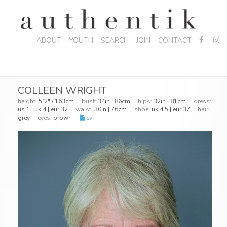
ABOUT
YOUTH
SEARCH
JOIN
CONTACT
COLLEEN WRIGHT
height:
5`2" / 163cm
bust:
34in | 86cm
hips:
32in | 81cm
dress:
us 1 | uk 4 | eur 32
waist:
30in | 76cm
shoe:
uk 4.5 | eur 37
hair:
grey
eyes:
brown
cv