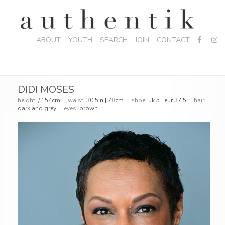
ABOUT
YOUTH
SEARCH
JOIN
CONTACT
DIDI MOSES
height:
/ 154cm
waist:
30.5in | 78cm
shoe:
uk 5 | eur 37.5
hair:
dark and grey
eyes:
brown