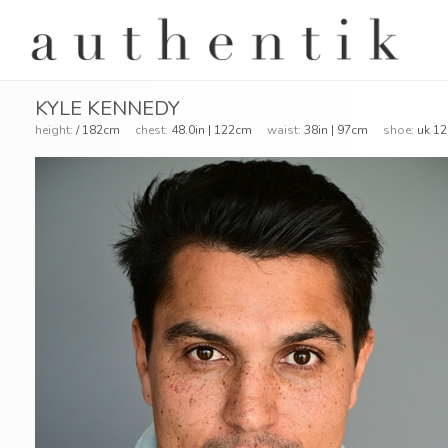
KYLE KENNEDY
height:
/ 182cm
chest:
48.0in | 122cm
waist:
38in | 97cm
shoe:
uk 12