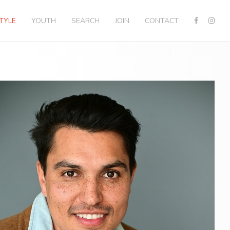
STYLE
YOUTH
SEARCH
JOIN
CONTACT