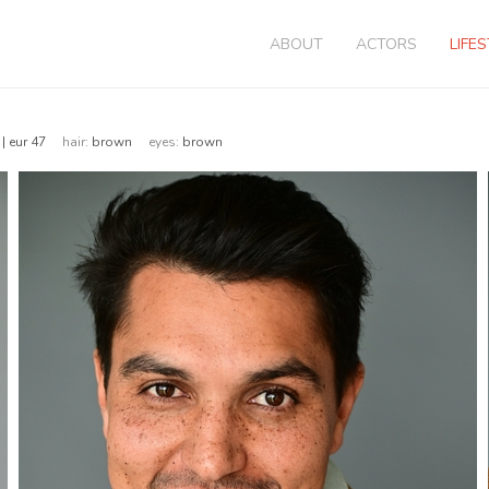
ABOUT
ACTORS
LIFE
 | eur 47
hair:
brown
eyes:
brown