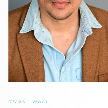
PREVIOUS
VIEW ALL