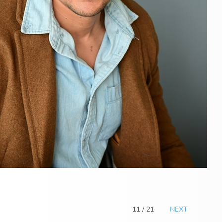
11 / 21
NEXT