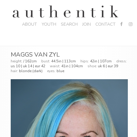
ABOUT
YOUTH
SEARCH
JOIN
CONTACT
MAGGS VAN ZYL
height:
/ 162cm
bust:
44.5in | 113cm
hips:
42in | 107cm
dress:
us 10 | uk 14 | eur 42
waist:
41in | 104cm
shoe:
uk 6 | eur 39
hair:
blonde (dark)
eyes:
blue