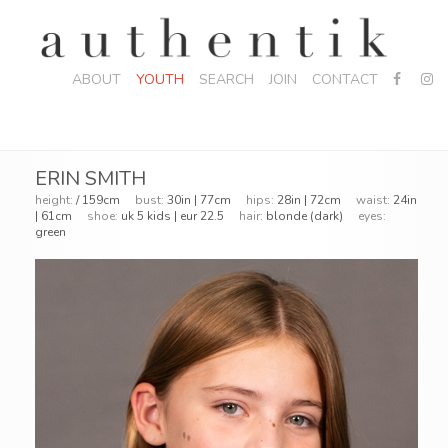
ABOUT
YOUTH
SEARCH
JOIN
CONTACT
ERIN SMITH
height:
/ 159cm
bust:
30in | 77cm
hips:
28in | 72cm
waist:
24in
| 61cm
shoe:
uk 5 kids | eur 22.5
hair:
blonde (dark)
eyes:
green