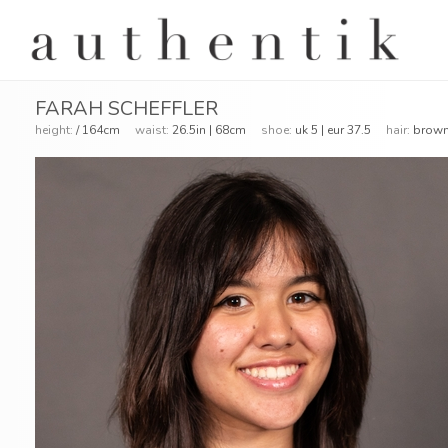
FARAH SCHEFFLER
height:
/ 164cm
waist:
26.5in | 68cm
shoe:
uk 5 | eur 37.5
hair:
bro