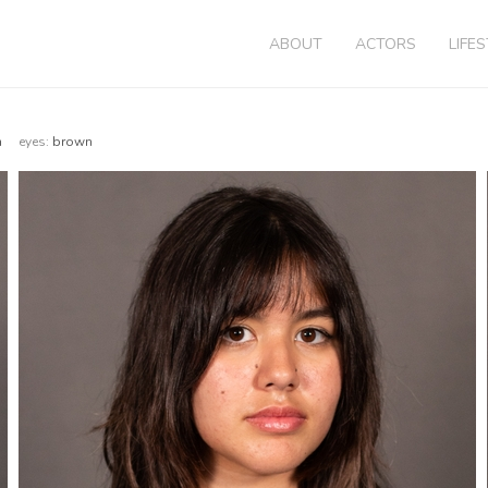
ABOUT
ACTORS
LIFE
wn
eyes:
brown