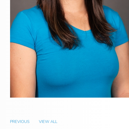
PREVIOUS
VIEW ALL