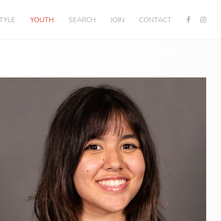
STYLE
YOUTH
SEARCH
JOIN
CONTACT