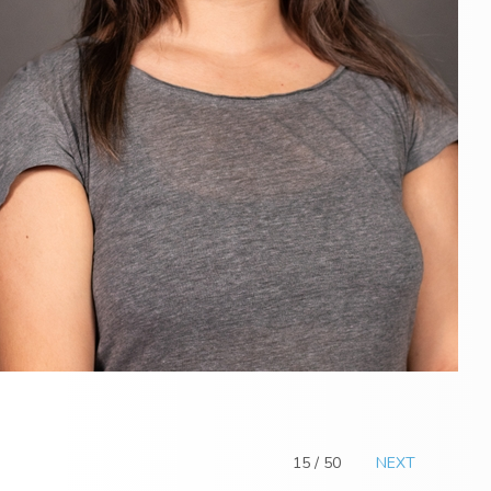
15 / 50
NEXT