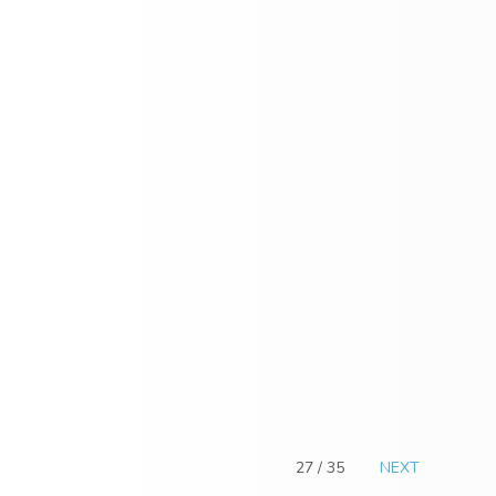
27 / 35
NEXT