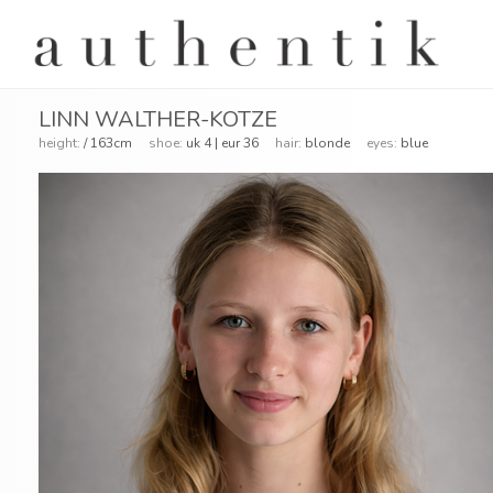
LINN WALTHER-KOTZE
height:
/ 163cm
shoe:
uk 4 | eur 36
hair:
blonde
eyes:
blue