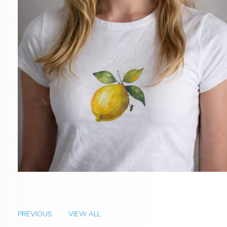
PREVIOUS
VIEW ALL