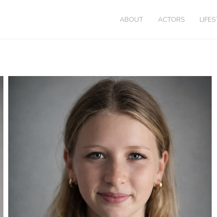
ABOUT
ACTORS
LIFE