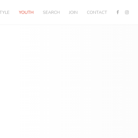
STYLE
YOUTH
SEARCH
JOIN
CONTACT