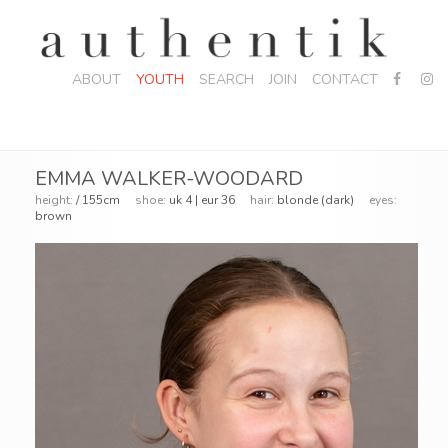
ABOUT
YOUTH
SEARCH
JOIN
CONTACT
EMMA WALKER-WOODARD
height:
/ 155cm
shoe:
uk 4 | eur 36
hair:
blonde (dark)
eyes:
brown