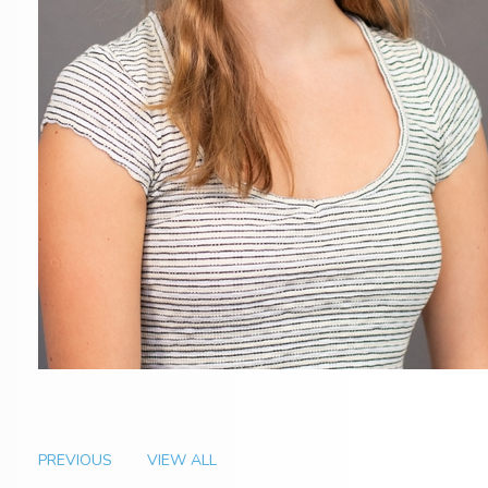
PREVIOUS
VIEW ALL