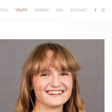
STYLE
YOUTH
SEARCH
JOIN
CONTACT