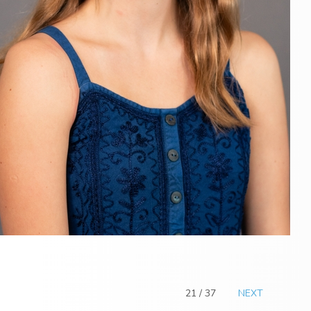
21 / 37
NEXT