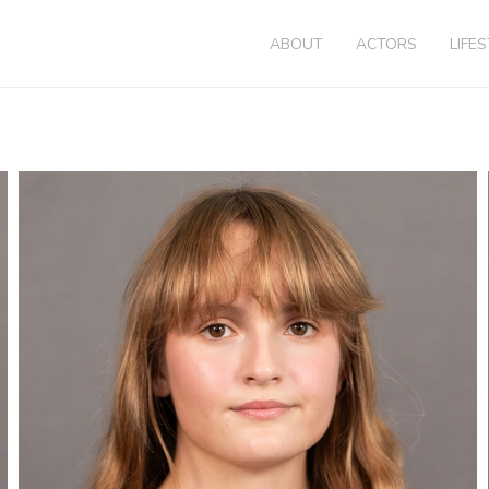
ABOUT
ACTORS
LIFE