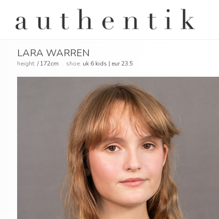
LARA WARREN
height:
/ 172cm
shoe:
uk 6 kids | eur 23.5