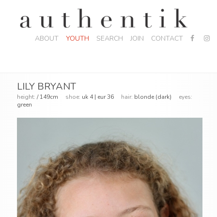
ABOUT
YOUTH
SEARCH
JOIN
CONTACT
LILY BRYANT
height:
/ 149cm
shoe:
uk 4 | eur 36
hair:
blonde (dark)
eyes:
green