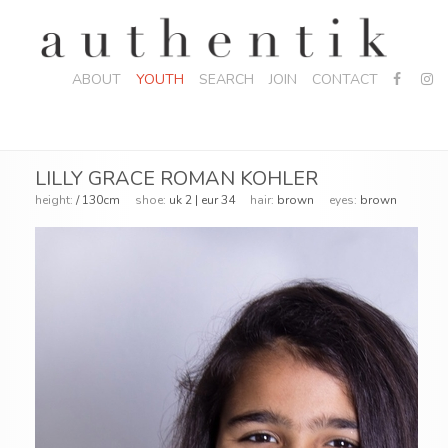
ABOUT
YOUTH
SEARCH
JOIN
CONTACT
LILLY GRACE ROMAN KOHLER
height:
/ 130cm
shoe:
uk 2 | eur 34
hair:
brown
eyes:
brown