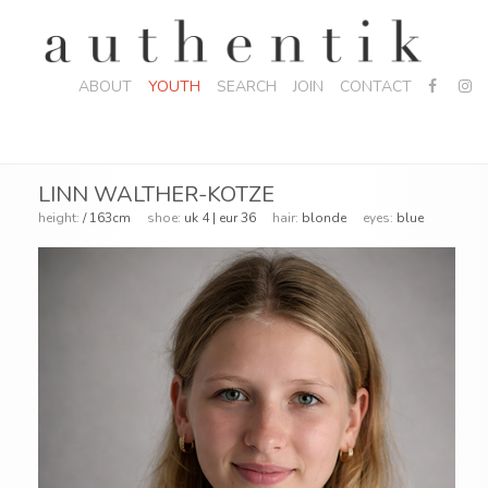
ABOUT
YOUTH
SEARCH
JOIN
CONTACT
LINN WALTHER-KOTZE
height:
/ 163cm
shoe:
uk 4 | eur 36
hair:
blonde
eyes:
blue