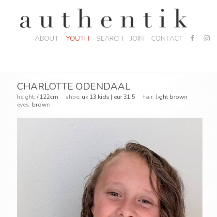
ABOUT
YOUTH
SEARCH
JOIN
CONTACT
CHARLOTTE ODENDAAL
height:
/ 122cm
shoe:
uk 13 kids | eur 31.5
hair:
light brown
eyes:
brown