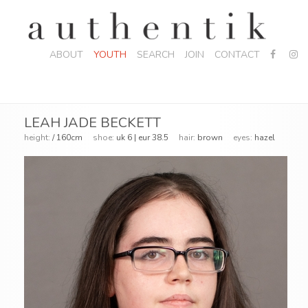
ABOUT
YOUTH
SEARCH
JOIN
CONTACT
LEAH JADE BECKETT
height:
/ 160cm
shoe:
uk 6 | eur 38.5
hair:
brown
eyes:
hazel