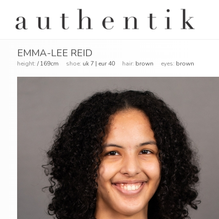
EMMA-LEE REID
height:
/ 169cm
shoe:
uk 7 | eur 40
hair:
brown
eyes:
brown