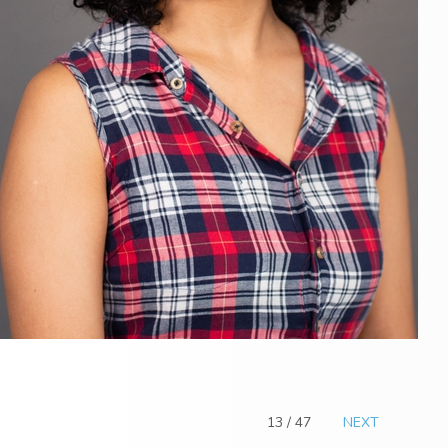
13 / 47
NEXT