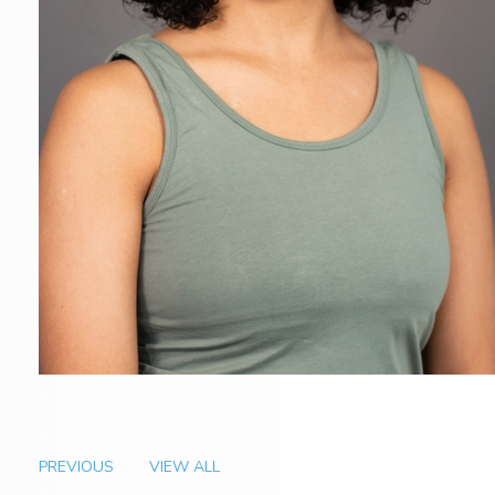
PREVIOUS
VIEW ALL