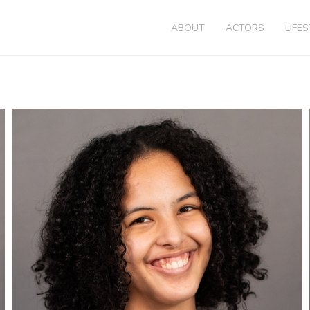
ABOUT
ACTORS
LIFE