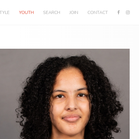
STYLE
YOUTH
SEARCH
JOIN
CONTACT